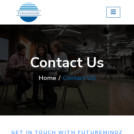
Contact Us
Home
Contact US
GET IN TOUCH WITH FUTUREMINDZ