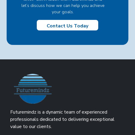
let’s discuss how we can help you achieve
your goals.
Contact Us Today
Futuremindz is a dynamic team of experienced
professionals dedicated to delivering exceptional
value to our clients.