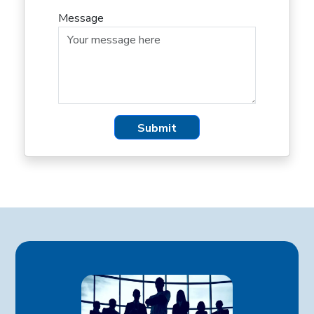
Message
Submit