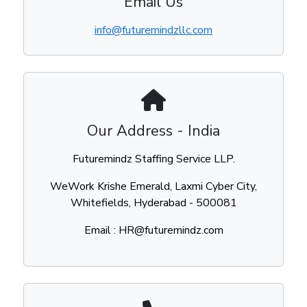
Email Us
info@futuremindzllc.com
Our Address - India
Futuremindz Staffing Service LLP.
WeWork Krishe Emerald, Laxmi Cyber City,
Whitefields, Hyderabad - 500081
Email : HR@futuremindz.com