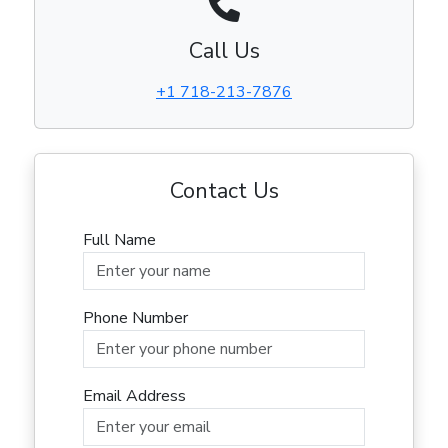
Call Us
+1 718-213-7876
Contact Us
Full Name
Phone Number
Email Address