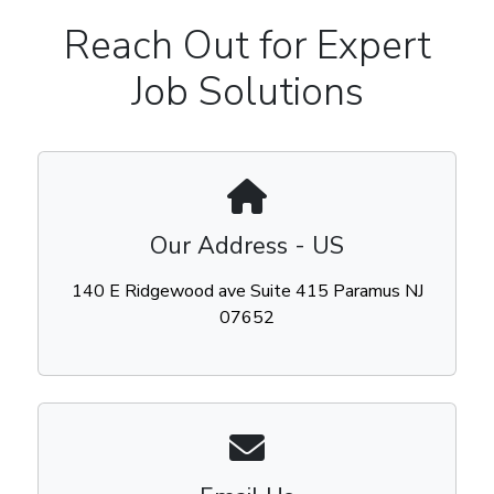
Reach Out for Expert
Job Solutions
Our Address - US
140 E Ridgewood ave Suite 415 Paramus NJ
07652