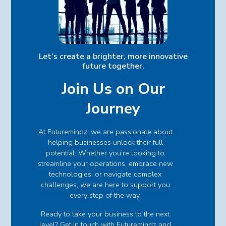
Let’s create a brighter, more innovative
future together.
Join Us on Our
Journey
At Futuremindz, we are passionate about
helping businesses unlock their full
potential. Whether you’re looking to
streamline your operations, embrace new
technologies, or navigate complex
challenges, we are here to support you
every step of the way.
Ready to take your business to the next
level? Get in touch with Futuremindz and